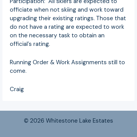
Participation: All skiers are expected to
officiate when not skiing and work toward
upgrading their existing ratings. Those that
do not have a rating are expected to work
on the necessary task to obtain an
official’s rating.
Running Order & Work Assignments still to
come.
Craig
© 2026 Whitestone Lake Estates