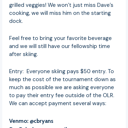
grilled veggies! We won’t just miss Dave’s
cooking, we will miss him on the starting
dock.
Feel free to bring your favorite beverage
and we will still have our fellowship time
after skiing.
Entry: Everyone skiing pays $50 entry. To
keep the cost of the tournament down as
much as possible we are asking everyone
to pay their entry fee outside of the OLR.
We can accept payment several ways:
Venmo: @cbryans