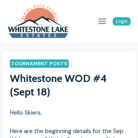
Skip
to
content
Login
TOURNAMENT POSTS
Whitestone WOD #4
(Sept 18)
Hello Skiers,
Here are the beginning details for the Sep