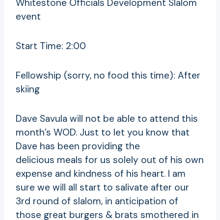
Whitestone Officials Development Slalom
event
Start Time: 2:00
Fellowship (sorry, no food this time): After
skiing
Dave Savula will not be able to attend this
month’s WOD. Just to let you know that
Dave has been providing the
delicious meals for us solely out of his own
expense and kindness of his heart. I am
sure we will all start to salivate after our
3rd round of slalom, in anticipation of
those great burgers & brats smothered in