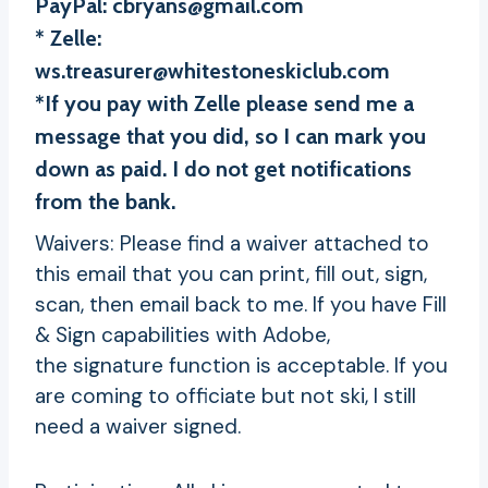
PayPal:
cbryans@gmail.com
* Zelle:
ws.treasurer@whitestoneskiclub.com
*If you pay with Zelle please send me a
message that you did, so I can mark you
down as paid. I do not get notifications
from the bank.
Waivers: Please find a waiver attached to
this email that you can print, fill out, sign,
scan, then email back to me. If you have Fill
& Sign capabilities with Adobe,
the signature function is acceptable. If you
are coming to officiate but not ski, I still
need a waiver signed.