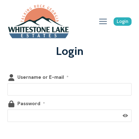
Skip
to
content
Login
Login
Username or E-mail
*
Password
*